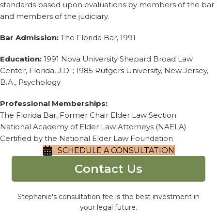
standards based upon evaluations by members of the bar
and members of the judiciary.
Bar Admission:
The Florida Bar, 1991
Education:
1991 Nova University Shepard Broad Law
Center, Florida, J.D. ; 1985 Rutgers University, New Jersey,
B.A., Psychology
Professional Memberships:
The Florida Bar, Former Chair Elder Law Section
National Academy of Elder Law Attorneys (NAELA)
Certified by the National Elder Law Foundation
SCHEDULE A CONSULTATION
Contact Us
Stephanie's consultation fee is the best investment in
your legal future.