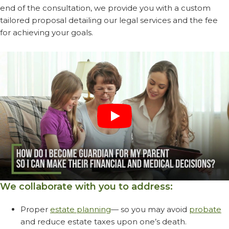
end of the consultation, we provide you with a custom
tailored proposal detailing our legal services and the fee
for achieving your goals.
We collaborate with you to address:
Proper
estate planning
— so you may avoid
probate
and reduce estate taxes upon one’s death.