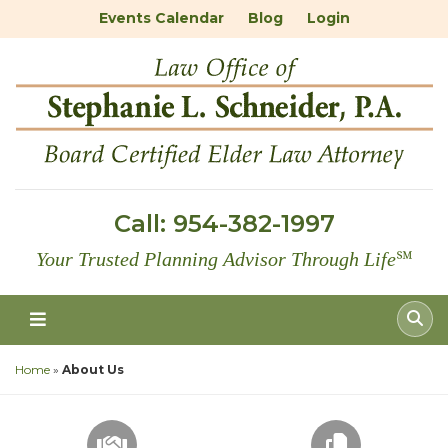
Events Calendar
Blog
Login
Call:
954-382-1997
Your Trusted Planning Advisor Through Life
℠
Home
»
About Us
SCHEDULE A CONSULTATION
FREE DOC