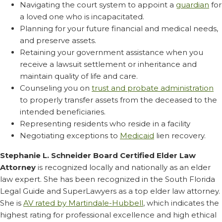
Navigating the court system to appoint a
guardian
for
a loved one who is incapacitated.
Planning for your future financial and medical needs,
and preserve assets.
Retaining your government assistance when you
receive a lawsuit settlement or inheritance and
maintain quality of life and care.
Counseling you on
trust and probate administration
to properly transfer assets from the deceased to the
intended beneficiaries.
Representing residents who reside in a facility
Negotiating exceptions to
Medicaid
lien recovery.
Stephanie L. Schneider Board Certified Elder Law
Attorney
is recognized locally and nationally as an elder
law expert. She has been recognized in the South Florida
Legal Guide and SuperLawyers as a top elder law attorney.
She is
AV rated by Martindale-Hubbell
, which indicates the
highest rating for professional excellence and high ethical