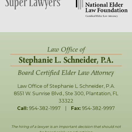
Law Office of Stephanie L. Schneider, P.A.
8551 W. Sunrise Blvd., Ste 300
,
Plantation
,
FL
33322
Call:
954-382-1997
|
Fax:
954-382-9997
The hiring of a lawyer is an important decision that should not