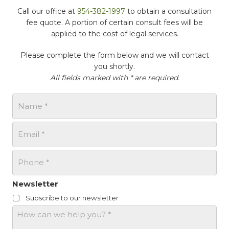
Call our office at
954-382-1997
to obtain a consultation
fee quote. A portion of certain consult fees will be
applied to the cost of legal services.
Please complete the form below and we will contact
you shortly.
All fields marked with * are required.
N
a
m
E
e
m
*
a
P
i
h
l
o
*
n
Newsletter
e
Subscribe to our newsletter
*
H
o