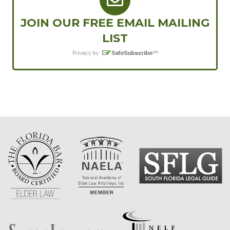
JOIN OUR FREE EMAIL MAILING
LIST