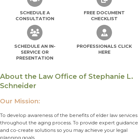
SCHEDULE A
FREE DOCUMENT
CONSULTATION
CHECKLIST
SCHEDULE AN IN-SERVICE OR PRESEN
PROFESSIO
SCHEDULE AN IN-
PROFESSIONALS CLICK
SERVICE OR
HERE
PRESENTATION
About the Law Office of Stephanie L.
Schneider
Our Mission:
To develop awareness of the benefits of elder law services
throughout the aging process. To provide expert guidance
and co-create solutions so you may achieve your legal
planning goals.