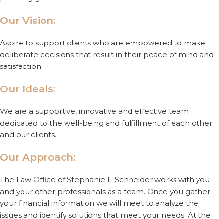
Our Vision:
Aspire to support clients who are empowered to make
deliberate decisions that result in their peace of mind and
satisfaction.
Our Ideals:
We are a supportive, innovative and effective team
dedicated to the well-being and fulfillment of each other
and our clients.
Our Approach:
The Law Office of Stephanie L. Schneider works with you
and your other professionals as a team. Once you gather
your financial information we will meet to analyze the
issues and identify solutions that meet your needs. At the