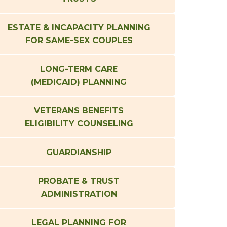
ESTATE & INCAPACITY PLANNING
FOR SAME-SEX COUPLES
LONG-TERM CARE
(MEDICAID) PLANNING
VETERANS BENEFITS
ELIGIBILITY COUNSELING
GUARDIANSHIP
PROBATE & TRUST
ADMINISTRATION
LEGAL PLANNING FOR