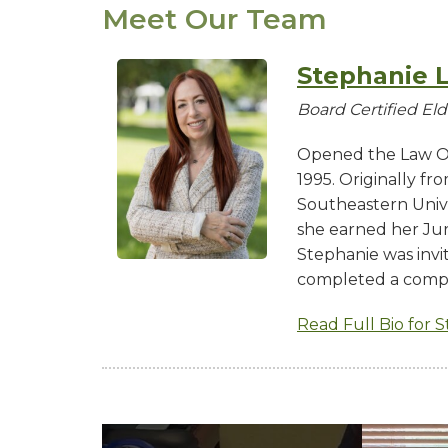
Meet Our Team
Stephanie L
Board Certified El
Opened the Law Of
1995. Originally f
Southeastern Univ
she earned her Juri
Stephanie was invi
completed a comp
Read Full Bio for 