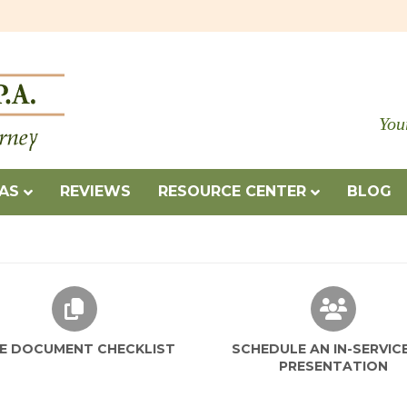
You
EAS
REVIEWS
RESOURCE CENTER
BLOG
TATION
FREE DOCUMENT CHECKLIST
SCHEDU
E DOCUMENT CHECKLIST
SCHEDULE AN IN-SERVIC
PRESENTATION