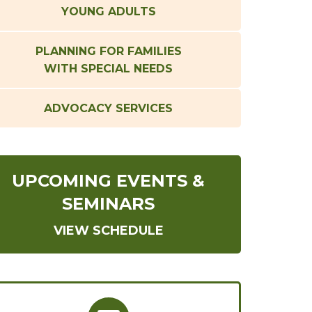
YOUNG ADULTS
PLANNING FOR FAMILIES
WITH SPECIAL NEEDS
ADVOCACY SERVICES
UPCOMING EVENTS &
SEMINARS
VIEW SCHEDULE