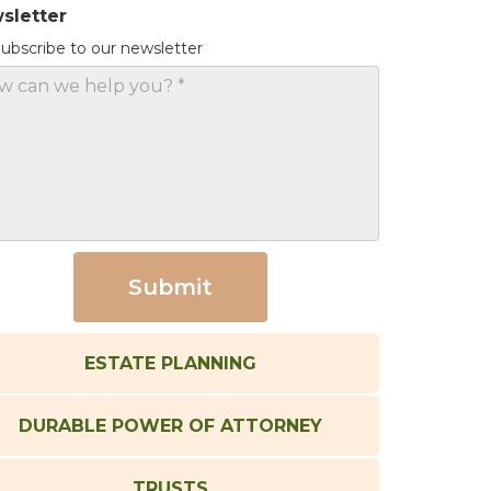
sletter
ubscribe to our newsletter
ESTATE PLANNING
DURABLE POWER OF ATTORNEY
TRUSTS