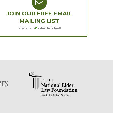
JOIN OUR FREE EMAIL
MAILING LIST