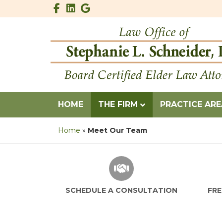
Facebook
Linkedin
Google
HOME
THE FIRM
PRACTICE AR
Home
»
Meet Our Team
SCHEDULE A CONSUL
SCHEDULE A CONSULTATION
FRE