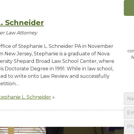
. Schneider
der Law Attorney
fice of Stephanie L. Schneider PA in November
con
rom New Jersey, Stephanie is a graduate of Nova
f
ersity Shepard Broad Law School Center, where
s Doctorate Degree in 1991. While in law school,
ted to write onto Law Review and successfully
etition…
N
Stephanie L. Schneider
»
a
m
E
e
m
*
a
P
i
h
l