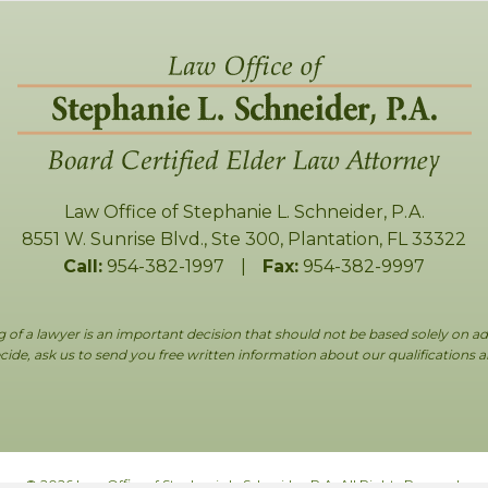
Law Office of Stephanie L. Schneider, P.A.
8551 W. Sunrise Blvd., Ste 300
,
Plantation
,
FL
33322
Call:
954-382-1997
|
Fax:
954-382-9997
g of a lawyer is an important decision that should not be based solely on ad
ide, ask us to send you free written information about our qualifications 
© 2026 Law Office of Stephanie L. Schneider, P.A. All Rights Reserved.