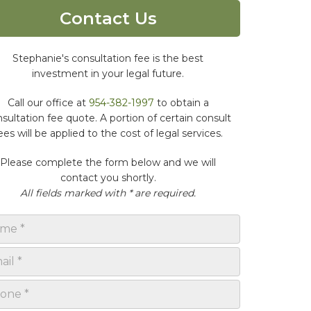
Contact Us
Stephanie's consultation fee is the best
investment in your legal future.
Call our office at
954-382-1997
to obtain a
sultation fee quote. A portion of certain consult
ees will be applied to the cost of legal services.
Please complete the form below and we will
contact you shortly.
All fields marked with * are required.