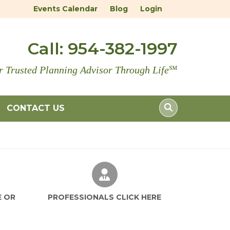
Events Calendar
Blog
Login
Call:
954-382-1997
r Trusted Planning Advisor Through Life
℠
CONTACT US
LE AN IN-SERVICE OR PRESENTATION
PROFESSIONALS CLICK HE
E OR
PROFESSIONALS CLICK HERE