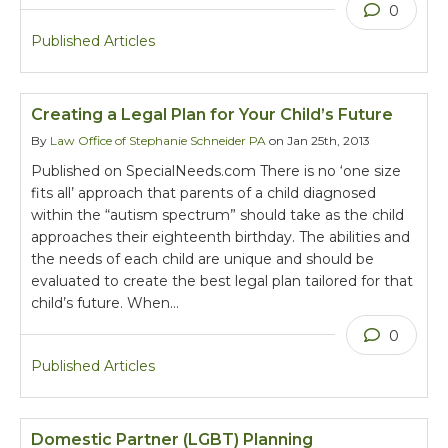
0
Published Articles
Creating a Legal Plan for Your Child’s Future
By
Law Office of Stephanie Schneider PA
on Jan 25th, 2013
Published on SpecialNeeds.com There is no ‘one size
fits all’ approach that parents of a child diagnosed
within the “autism spectrum” should take as the child
approaches their eighteenth birthday. The abilities and
the needs of each child are unique and should be
evaluated to create the best legal plan tailored for that
child’s future. When…
0
Published Articles
Domestic Partner (LGBT) Planning