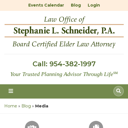
Events Calendar
Blog
Login
Call:
954-382-1997
Your Trusted Planning Advisor Through Life
℠
Home
»
Blog
»
Media