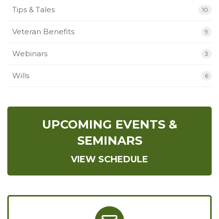
Tips & Tales
10
Veteran Benefits
9
Webinars
3
Wills
6
UPCOMING EVENTS &
SEMINARS
VIEW SCHEDULE