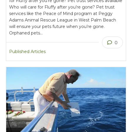
for Fluffy after you’re gone? Pet trust services available
Who will care for Fluffy after you’re gone? Pet trust
services like the Peace of Mind program at Peggy
Adams Animal Rescue League in West Palm Beach
will ensure your pets future when you’re gone.
Orphaned pets…
0
Published Articles