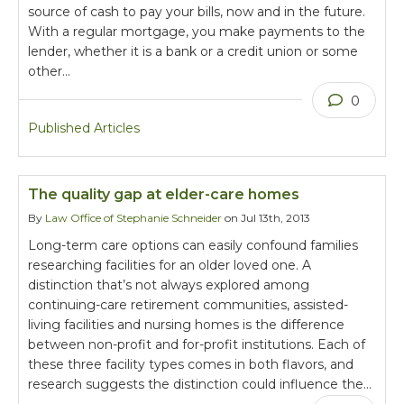
source of cash to pay your bills, now and in the future.
With a regular mortgage, you make payments to the
lender, whether it is a bank or a credit union or some
other…
0
Published Articles
The quality gap at elder-care homes
By
Law Office of Stephanie Schneider
on Jul 13th, 2013
Long-term care options can easily confound families
researching facilities for an older loved one. A
distinction that’s not always explored among
continuing-care retirement communities, assisted-
living facilities and nursing homes is the difference
between non-profit and for-profit institutions. Each of
these three facility types comes in both flavors, and
research suggests the distinction could influence the…