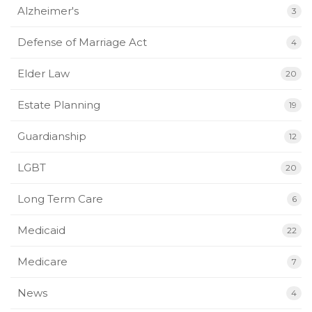
Alzheimer's
3
Defense of Marriage Act
4
Elder Law
20
Estate Planning
19
Guardianship
12
LGBT
20
Long Term Care
6
Medicaid
22
Medicare
7
News
4