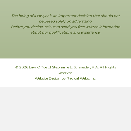
The hiring of a lawyer is an important decision that should not
be based solely on advertising.
Before you decide, ask us to send you free written information
about our qualifications and experience.
© 2026 Law Office of Stephanie L. Schneider, P.A. All Rights
Reserved.
Website Design by Radical Webs, Inc.