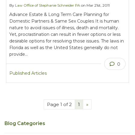
By
Law Office of Stephanie Schneider PA
on Mar 21st, 2011
Advance Estate & Long Term Care Planning for
Domestic Partners & Same Sex Couples It is human
nature to avoid issues of illness, death and mortality.
Yet, procrastination can result in fewer options or less
desirable options for resolving those issues. The laws in
Florida as well as the United States generally do not
provide…
0
Published Articles
Page 1 of 2
1
»
Blog Categories