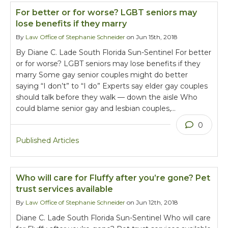
For better or for worse? LGBT seniors may
lose benefits if they marry
By
Law Office of Stephanie Schneider
on Jun 15th, 2018
By Diane C. Lade South Florida Sun-Sentinel For better
or for worse? LGBT seniors may lose benefits if they
marry Some gay senior couples might do better
saying “I don’t” to “I do” Experts say elder gay couples
should talk before they walk — down the aisle Who
could blame senior gay and lesbian couples,…
0
Published Articles
Who will care for Fluffy after you’re gone? Pet
trust services available
By
Law Office of Stephanie Schneider
on Jun 12th, 2018
Diane C. Lade South Florida Sun-Sentinel Who will care