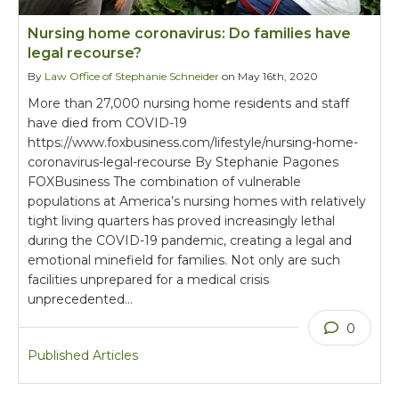
Nursing home coronavirus: Do families have
legal recourse?
By
Law Office of Stephanie Schneider
on May 16th, 2020
More than 27,000 nursing home residents and staff
have died from COVID-19
https://www.foxbusiness.com/lifestyle/nursing-home-
coronavirus-legal-recourse By Stephanie Pagones
FOXBusiness The combination of vulnerable
populations at America’s nursing homes with relatively
tight living quarters has proved increasingly lethal
during the COVID-19 pandemic, creating a legal and
emotional minefield for families. Not only are such
facilities unprepared for a medical crisis
unprecedented…
0
Published Articles