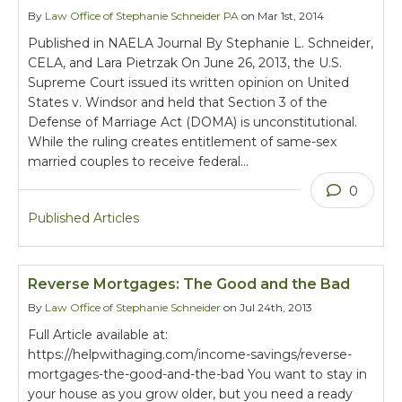
By
Law Office of Stephanie Schneider PA
on Mar 1st, 2014
Published in NAELA Journal By Stephanie L. Schneider,
CELA, and Lara Pietrzak On June 26, 2013, the U.S.
Supreme Court issued its written opinion on United
States v. Windsor and held that Section 3 of the
Defense of Marriage Act (DOMA) is unconstitutional.
While the ruling creates entitlement of same-sex
married couples to receive federal…
0
Published Articles
Reverse Mortgages: The Good and the Bad
By
Law Office of Stephanie Schneider
on Jul 24th, 2013
Full Article available at:
https://helpwithaging.com/income-savings/reverse-
mortgages-the-good-and-the-bad You want to stay in
your house as you grow older, but you need a ready