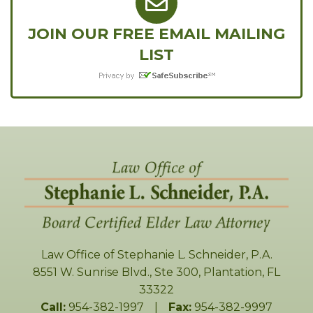
JOIN OUR FREE EMAIL MAILING
LIST
Law Office of Stephanie L. Schneider, P.A.
8551 W. Sunrise Blvd., Ste 300
,
Plantation
,
FL
33322
Call:
954-382-1997
|
Fax:
954-382-9997