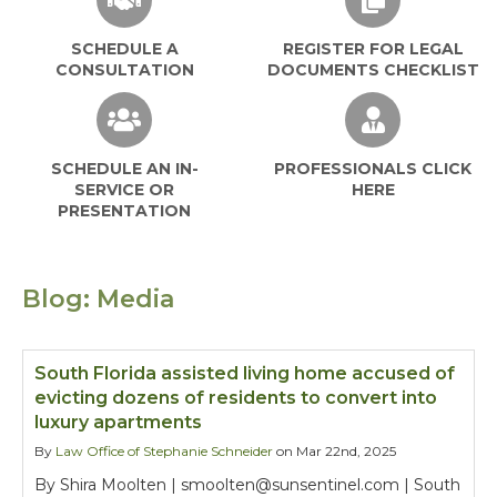
SCHEDULE A
REGISTER FOR LEGAL
CONSULTATION
DOCUMENTS CHECKLIST
SCHEDULE AN IN-
PROFESSIONALS CLICK
SERVICE OR
HERE
PRESENTATION
Blog: Media
South Florida assisted living home accused of
evicting dozens of residents to convert into
luxury apartments
By
Law Office of Stephanie Schneider
on Mar 22nd, 2025
By Shira Moolten | smoolten@sunsentinel.com | South