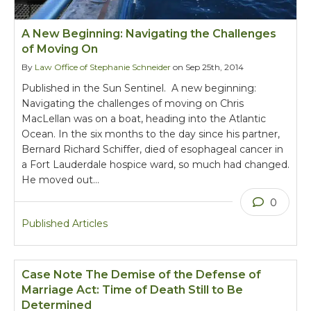
A New Beginning: Navigating the Challenges
of Moving On
By
Law Office of Stephanie Schneider
on Sep 25th, 2014
Published in the Sun Sentinel. A new beginning:
Navigating the challenges of moving on Chris
MacLellan was on a boat, heading into the Atlantic
Ocean. In the six months to the day since his partner,
Bernard Richard Schiffer, died of esophageal cancer in
a Fort Lauderdale hospice ward, so much had changed.
He moved out…
0
Published Articles
Case Note The Demise of the Defense of
Marriage Act: Time of Death Still to Be
Determined