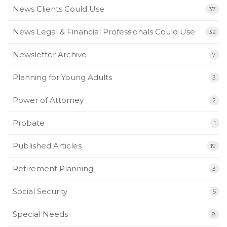
News Clients Could Use
37
News Legal & Financial Professionals Could Use
32
Newsletter Archive
7
Planning for Young Adults
3
Power of Attorney
2
Probate
1
Published Articles
19
Retirement Planning
3
Social Security
5
Special Needs
8