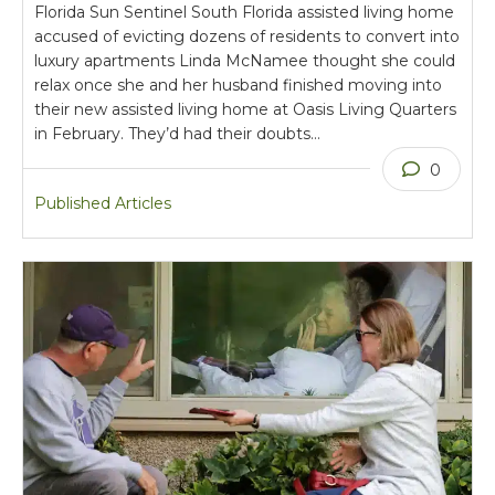
Florida Sun Sentinel South Florida assisted living home
accused of evicting dozens of residents to convert into
luxury apartments Linda McNamee thought she could
relax once she and her husband finished moving into
their new assisted living home at Oasis Living Quarters
in February. They’d had their doubts…
0
Published Articles