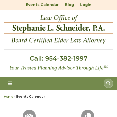
Events Calendar
Blog
Login
Call:
954-382-1997
Your Trusted Planning Advisor Through Life
℠
Home
»
Events Calendar
SCHEDULE A CONSULTATION
FREE DOC