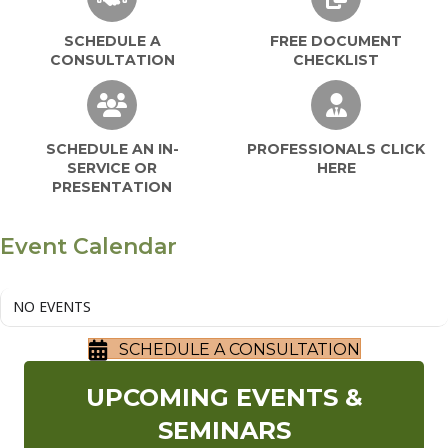
SCHEDULE A
FREE DOCUMENT
CONSULTATION
CHECKLIST
SCHEDULE AN IN-SERVICE OR PRESEN
PROFESSIO
SCHEDULE AN IN-
PROFESSIONALS CLICK
SERVICE OR
HERE
PRESENTATION
Event Calendar
NO EVENTS
SCHEDULE A CONSULTATION
UPCOMING EVENTS &
SEMINARS