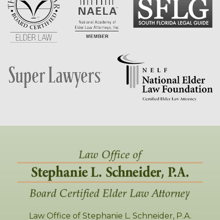
Law Office of Stephanie L. Schneider, P.A.