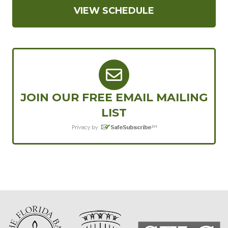
VIEW SCHEDULE
JOIN OUR FREE EMAIL MAILING
LIST