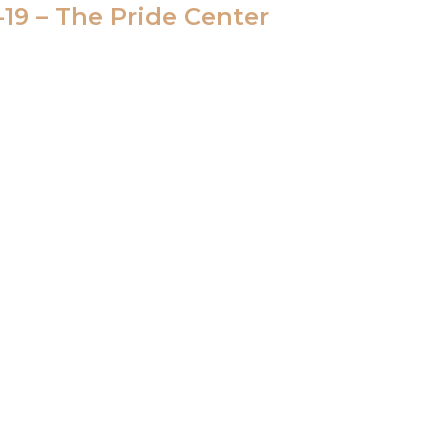
-19 – The Pride Center