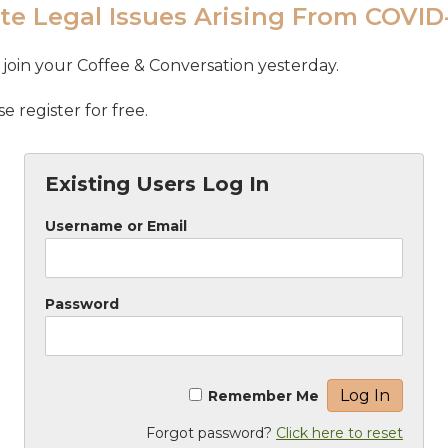
te Legal Issues Arising From COVID
join your Coffee & Conversation yesterday.
 register for free.
Existing Users Log In
Username or Email
Password
Remember Me
Forgot password?
Click here to reset