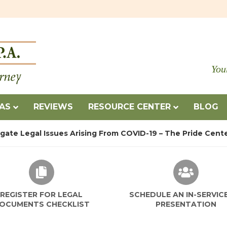
You
EAS
REVIEWS
RESOURCE CENTER
BLOG
igate Legal Issues Arising From COVID-19 – The Pride Cent
REGISTER FOR LEGAL
SCHEDULE AN IN-SERVIC
OCUMENTS CHECKLIST
PRESENTATION