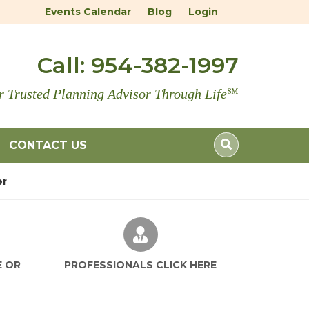
Events Calendar
Blog
Login
Call:
954-382-1997
r Trusted Planning Advisor Through Life
℠
CONTACT US
er
E OR
PROFESSIONALS CLICK HERE