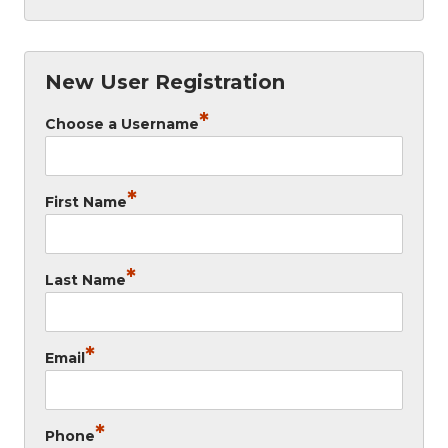
New User Registration
*
Choose a Username
*
First Name
*
Last Name
*
Email
*
Phone