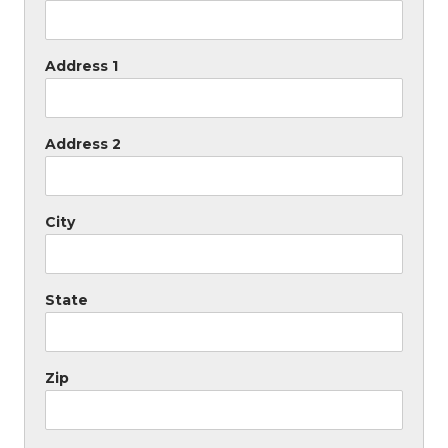
Address 1
Address 2
City
State
Zip