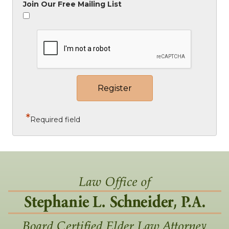
Join Our Free Mailing List
*
Required field