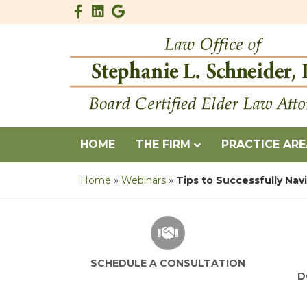
Facebook
Linkedin
Google
HOME
THE FIRM
PRACTICE AR
Home
»
Webinars
»
Tips to Successfully Nav
SCHEDULE A CONSULTATION
D