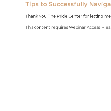
Tips to Successfully Naviga
Thank you The Pride Center for letting me 
This content requires Webinar Access. Please