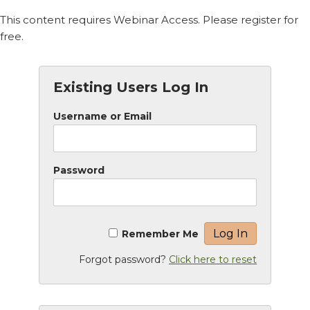
This content requires Webinar Access. Please register for
free.
Existing Users Log In
Username or Email
Password
Remember Me
Forgot password?
Click here to reset