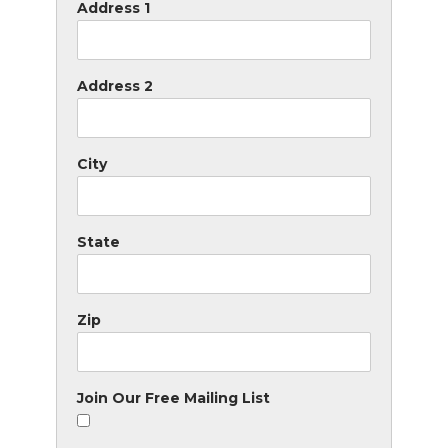
Address 1
Address 2
City
State
Zip
Join Our Free Mailing List