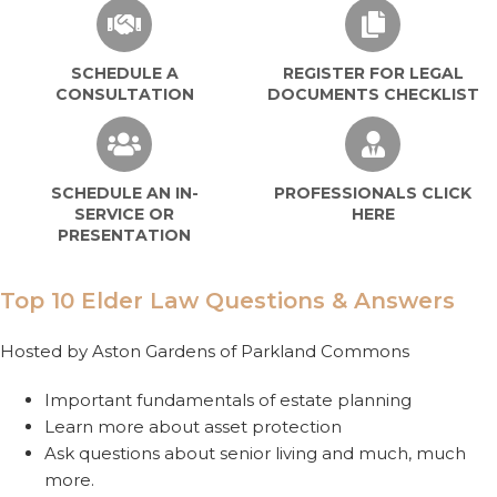
SCHEDULE A
REGISTER FOR LEGAL
CONSULTATION
DOCUMENTS CHECKLIST
SCHEDULE AN IN-
PROFESSIONALS CLICK
SERVICE OR
HERE
PRESENTATION
Top 10 Elder Law Questions & Answers
Hosted by Aston Gardens of Parkland Commons
Important fundamentals of estate planning
Learn more about asset protection
Ask questions about senior living and much, much
more.