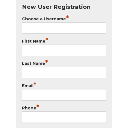
New User Registration
*
Choose a Username
*
First Name
*
Last Name
*
Email
*
Phone