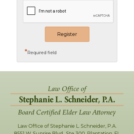
*
Required field
Law Office of Stephanie L. Schneider, P.A.
8551 W. Sunrise Blvd., Ste 300
,
Plantation
,
FL