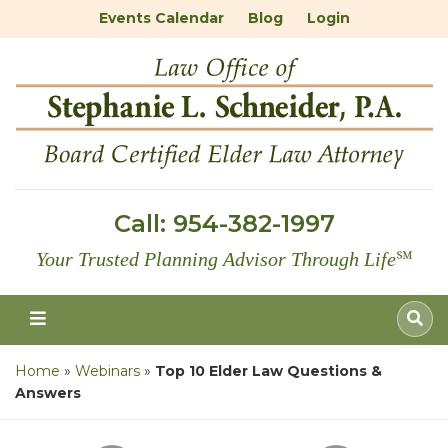
Events Calendar
Blog
Login
Call:
954-382-1997
Your Trusted Planning Advisor Through Life
℠
Home
»
Webinars
»
Top 10 Elder Law Questions &
Answers