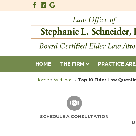
Facebook
Linkedin
Google
HOME
THE FIRM
PRACTICE AR
Home
»
Webinars
»
Top 10 Elder Law Questi
SCHEDULE A CONSULTATION
D