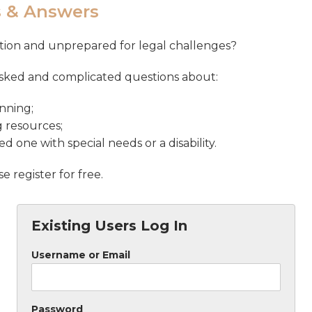
s & Answers
uation and unprepared for legal challenges?
asked and complicated questions about:
nning;
g resources;
d one with special needs or a disability.
 register for free.
Existing Users Log In
Username or Email
Password