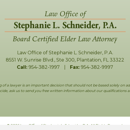
Law Office of Stephanie L. Schneider, P.A.
8551 W. Sunrise Blvd., Ste 300
,
Plantation
,
FL
33322
Call:
954-382-1997
|
Fax:
954-382-9997
g of a lawyer is an important decision that should not be based solely on ad
ide, ask us to send you free written information about our qualifications 
© 2026 Law Office of Stephanie L. Schneider, P.A. All Rights Reserved.