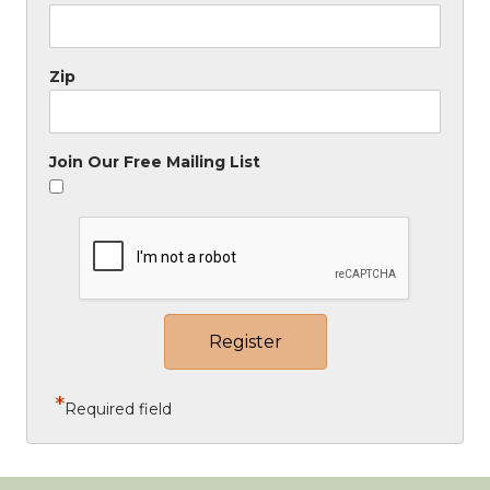
Zip
Join Our Free Mailing List
*
Required field