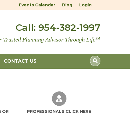
Events Calendar
Blog
Login
Call:
954-382-1997
r Trusted Planning Advisor Through Life
℠
CONTACT US
E OR
PROFESSIONALS CLICK HERE