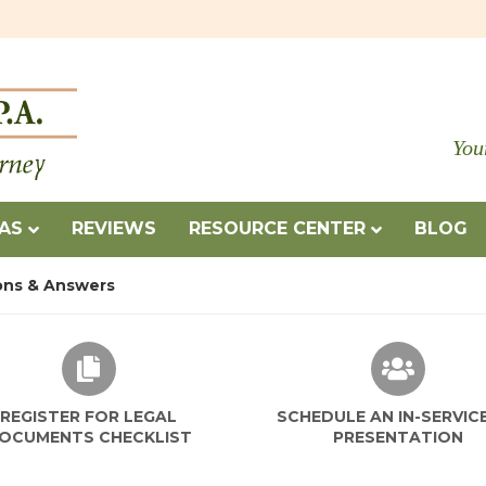
You
EAS
REVIEWS
RESOURCE CENTER
BLOG
ons & Answers
REGISTER FOR LEGAL
SCHEDULE AN IN-SERVIC
OCUMENTS CHECKLIST
PRESENTATION