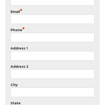
*
Email
*
Phone
Address 1
Address 2
City
State