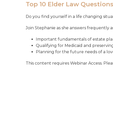
Top 10 Elder Law Question
Do you find yourself in a life changing sit
Join Stephanie as she answers frequently 
Important fundamentals of estate pla
Qualifying for Medicaid and preservin
Planning for the future needs of a love
This content requires Webinar Access. Please