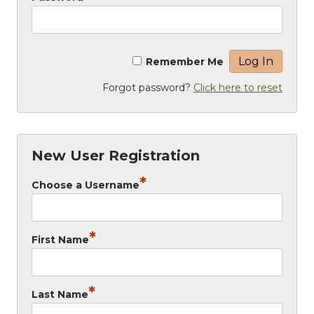
Remember Me
Forgot password?
Click here to reset
New User Registration
*
Choose a Username
*
First Name
*
Last Name