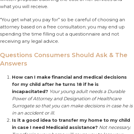
what you will receive.
“You get what you pay for” so be careful of choosing an
attorney based on a free consultation; you may end up
spending the time filling out a questionnaire and not
receiving any legal advice.
Questions Consumers Should Ask & The
Answers
How can I make financial and medical decisions
for my child after he turns 18 if he is
incapacitated?
Your young adult needs a Durable
Power of Attorney and Designation of Healthcare
Surrogate so that you can make decisions in case he is
in an accident or ill.
Is it a good idea to transfer my home to my child
in case I need Medicaid assistance?
Not necessary.