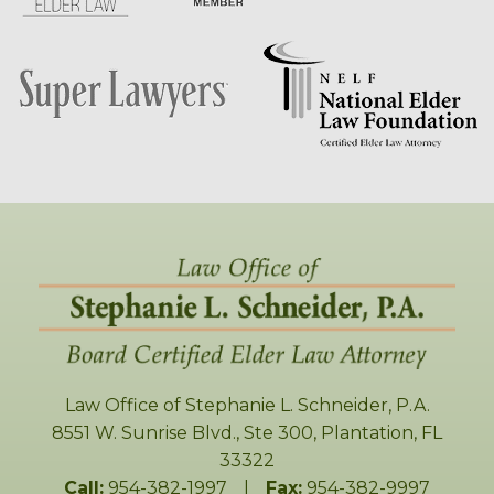
Law Office of Stephanie L. Schneider, P.A.
8551 W. Sunrise Blvd., Ste 300
,
Plantation
,
FL
33322
Call:
954-382-1997
|
Fax:
954-382-9997