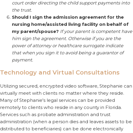
court order directing the child support payments into
the trust.
Should I sign the admission agreement for the
nursing home/assisted living facility on behalf of
my parent/spouse?
If your parent is competent have
him sign the agreement. Otherwise if you are the
power of attorney or healthcare surrogate indicate
that when you sign it to avoid being a guarantor of
payment.
Technology and Virtual Consultations
Utilizing secured, encrypted video software, Stephanie can
virtually meet with clients no matter where they reside.
Many of Stephanie's legal services can be provided
remotely to clients who reside in any county in Florida.
Services such as probate administration and trust
administration (when a person dies and leaves assets to be
distributed to beneficiaries) can be done electronically