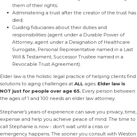
them of their rights;
Administering a trust after the creator of the trust has
died;
Guiding fiduciaries about their duties and
responsibilities (agent under a Durable Power of
Attorney, agent under a Designation of Healthcare
Surrogate, Personal Representative named in a Last
Will & Testament, Successor Trustee named in a
Revocable Trust Agreement).
Elder law is the holistic legal practice of helping clients find
solutions to aging challenges at
ALL
ages.
Elder law is
NOT just for people over age 65.
Every person between
the ages of 1 and 100 needs an elder law attorney.
Stephanie’s years of experience can save you privacy, time,
expense and help you achieve peace of mind. The time to
call Stephanie is now - don’t wait until a crisis or
emergency happens. The sooner you consult with Weston