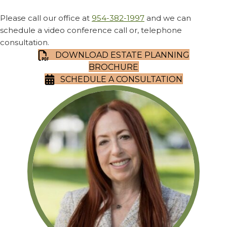
Please call our office at
954-382-1997
and we can
schedule a video conference call or, telephone
consultation.
DOWNLOAD ESTATE PLANNING
BROCHURE
SCHEDULE A CONSULTATION