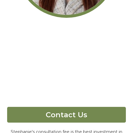
Contact Us
Stephanie's consultation fee is the best investment in