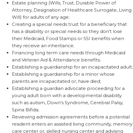
Estate planning (Wills, Trust, Durable Power of
Attorney, Designation of Healthcare Surrogate, Living
Will) for adults of any age;
Creating a special needs trust for a beneficiary that
has a disability or special needs so they don't lose
their Medicaid, Food Stamps or SSI benefits when
they receive an inheritance;
Financing long term care needs through Medicaid
and Veteran Aid & Attendance benefits;
Establishing a guardianship for an incapacitated adult;
Establishing a guardianship for a minor whose
parents are incapacitated or, have died;
Establishing a guardian advocate proceeding for a
young adult born with a developmental disability
such as autism, Down's Syndrome, Cerebral Palsy,
Spina Bifida;
Reviewing admission agreements before a potential
resident enters an assisted living community, memory
care center or, skilled nursing center and advising