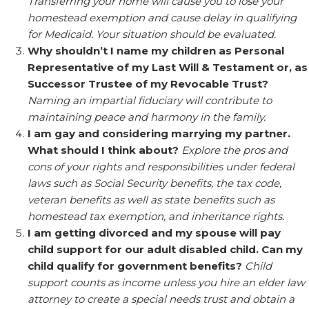
Transferring your home will cause you to lose your
homestead exemption and cause delay in qualifying
for Medicaid. Your situation should be evaluated.
Why shouldn’t I name my children as Personal
Representative of my Last Will & Testament or, as
Successor Trustee of my Revocable Trust?
Naming an impartial fiduciary will contribute to
maintaining peace and harmony in the family.
I am gay and considering marrying my partner.
What should I think about?
Explore the pros and
cons of your rights and responsibilities under federal
laws such as Social Security benefits, the tax code,
veteran benefits as well as state benefits such as
homestead tax exemption, and inheritance rights.
I am getting divorced and my spouse will pay
child support for our adult disabled child. Can my
child qualify for government benefits?
Child
support counts as income unless you hire an elder law
attorney to create a special needs trust and obtain a