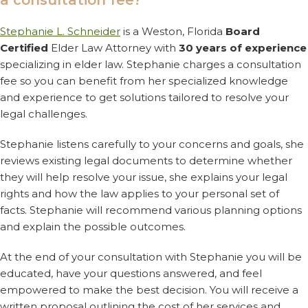
a consultation fee?
Stephanie L. Schneider
is a Weston, Florida
Board
Certified
Elder Law Attorney with
30 years of experience
specializing in elder law. Stephanie charges a consultation
fee so you can benefit from her specialized knowledge
and experience to get solutions tailored to resolve your
legal challenges.
Stephanie listens carefully to your concerns and goals, she
reviews existing legal documents to determine whether
they will help resolve your issue, she explains your legal
rights and how the law applies to your personal set of
facts. Stephanie will recommend various planning options
and explain the possible outcomes.
At the end of your consultation with Stephanie you will be
educated, have your questions answered, and feel
empowered to make the best decision. You will receive a
written proposal outlining the cost of her services and