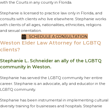
with the Courts in any county in Florida.
Stephanie is licensed to practice law only in Florida, and
consults with clients who live elsewhere. Stephanie works
with clients of all ages, nationalities, ethnicities, religions
and sexual orientation.
SCHEDULE A CONSULTATION
Weston Elder Law Attorney for LGBTQ
clients?
Stephanie L. Schneider an ally of the LGBTQ
community in Weston.
Stephanie has served the LGBTQ community her entire
career. Stephanie is an advocate, ally and educator in the
LGBTQ community.
Stephanie has been instrumental in implementing cultural
diversity training for businesses and hospitals. Stephanie