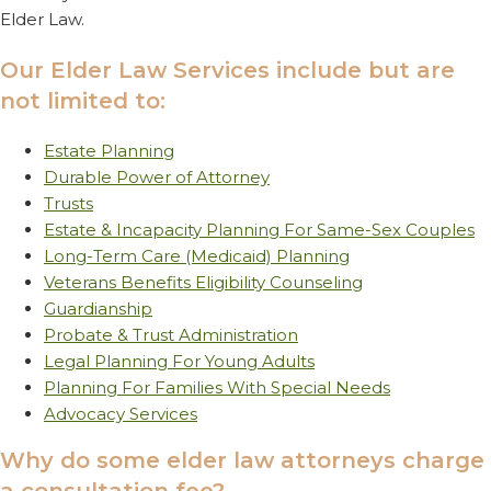
Elder Law.
Our Elder Law Services include but are
not limited to:
Estate Planning
Durable Power of Attorney
Trusts
Estate & Incapacity Planning For Same-Sex Couples
Long-Term Care (Medicaid) Planning
Veterans Benefits Eligibility Counseling
Guardianship
Probate & Trust Administration
Legal Planning For Young Adults
Planning For Families With Special Needs
Advocacy Services
Why do some elder law attorneys charge