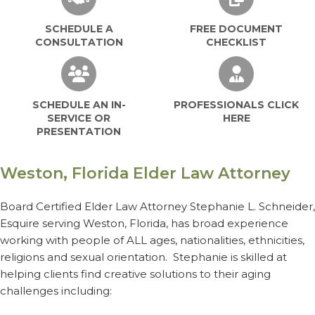
SCHEDULE A
FREE DOCUMENT
CONSULTATION
CHECKLIST
SCHEDULE AN IN-SERVICE OR PRESEN
PROFESSIO
SCHEDULE AN IN-
PROFESSIONALS CLICK
SERVICE OR
HERE
PRESENTATION
Weston, Florida Elder Law Attorney
Board Certified Elder Law Attorney Stephanie L. Schneider,
Esquire serving Weston, Florida, has broad experience
working with people of ALL ages, nationalities, ethnicities,
religions and sexual orientation. Stephanie is skilled at
helping clients find creative solutions to their aging
challenges including: