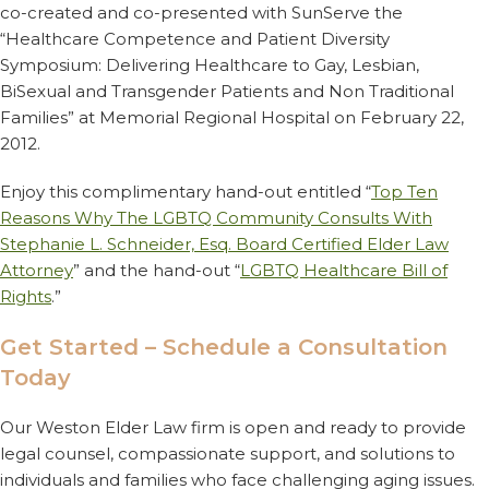
co-created and co-presented with SunServe the
“Healthcare Competence and Patient Diversity
Symposium: Delivering Healthcare to Gay, Lesbian,
BiSexual and Transgender Patients and Non Traditional
Families” at Memorial Regional Hospital on February 22,
2012.
Enjoy this complimentary hand-out entitled “
Top Ten
Reasons Why The LGBTQ Community Consults With
Stephanie L. Schneider, Esq. Board Certified Elder Law
Attorney
” and the hand-out “
LGBTQ Healthcare Bill of
Rights
.”
Get Started – Schedule a Consultation
Today
Our Weston Elder Law firm is open and ready to provide
legal counsel, compassionate support, and solutions to
individuals and families who face challenging aging issues.