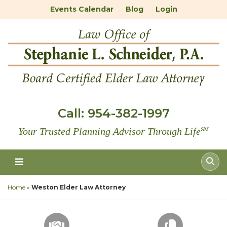
Events Calendar
Blog
Login
Call:
954-382-1997
Your Trusted Planning Advisor Through Life
℠
Home
»
Weston Elder Law Attorney
SCHEDULE A CONSULTATION
FREE DOC