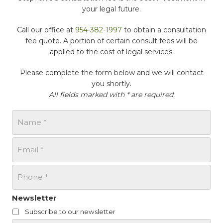
your legal future.
Call our office at
954-382-1997
to obtain a consultation
fee quote. A portion of certain consult fees will be
applied to the cost of legal services.
Please complete the form below and we will contact
you shortly.
All fields marked with * are required.
N
a
m
E
e
m
*
a
P
i
h
l
o
*
n
Newsletter
e
Subscribe to our newsletter
*