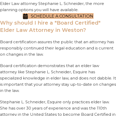
Elder Law attorney Stephanie L. Schneider, the more
planning options you will have available.
SCHEDULE A CONSULTATION
Why should I hire a "Board Certified"
Elder Law Attorney in Weston?
Board certification assures the public that an attorney has
responsibly continued their legal education and is current
on changes in the law.
Board certification demonstrates that an elder law
attorney like Stephanie L. Schneider, Esquire has
specialized knowledge in elder law, and does not dabble. It
is important that your attorney stay up-to-date on changes
in the law.
Stephanie L. Schneider, Esquire only practices elder law.
She has over 30 years of experience and was the 110th
attorney in the United States to become Board Certified in