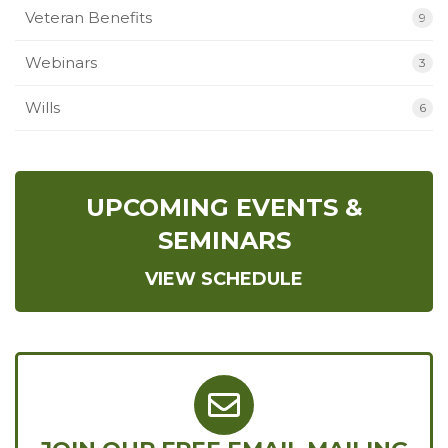
Veteran Benefits
9
Webinars
3
Wills
6
UPCOMING EVENTS &
SEMINARS
VIEW SCHEDULE