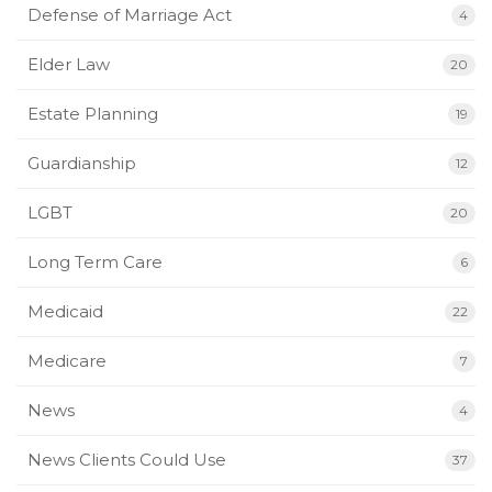
Defense of Marriage Act
4
Elder Law
20
Estate Planning
19
Guardianship
12
LGBT
20
Long Term Care
6
Medicaid
22
Medicare
7
News
4
News Clients Could Use
37