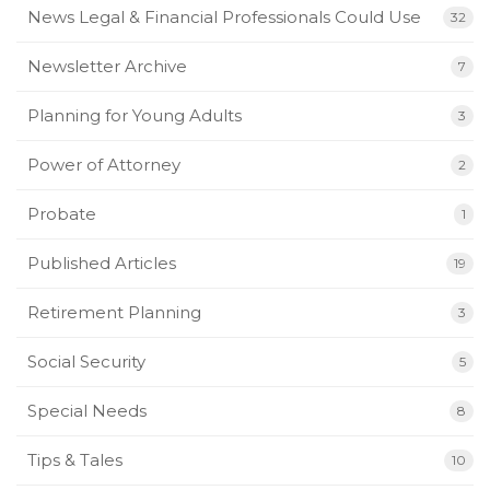
News Legal & Financial Professionals Could Use
32
Newsletter Archive
7
Planning for Young Adults
3
Power of Attorney
2
Probate
1
Published Articles
19
Retirement Planning
3
Social Security
5
Special Needs
8
Tips & Tales
10