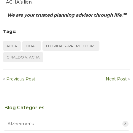
ACHA’s lien.
We are your trusted planning advisor through life.℠
Tags:
ACHA
DOAH
FLORIDA SUPREME COURT
GIRALDO V. ACHA
«
Previous Post
Next Post
»
Blog Categories
Alzheimer's
3