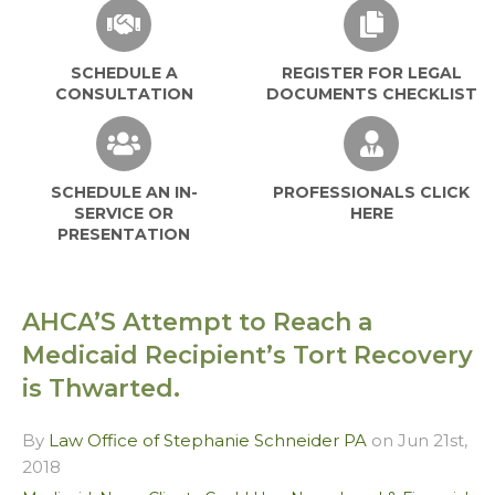
SCHEDULE A
REGISTER FOR LEGAL
CONSULTATION
DOCUMENTS CHECKLIST
SCHEDULE AN IN-
PROFESSIONALS CLICK
SERVICE OR
HERE
PRESENTATION
AHCA’S Attempt to Reach a
Medicaid Recipient’s Tort Recovery
is Thwarted.
By
Law Office of Stephanie Schneider PA
on Jun 21st,
2018