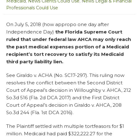
Medicaid
,
News Clients Could Use
,
News Legal & Financial
Professionals Could Use
On July 5, 2018 (how appropo one day after
Independence Day)
the Florida Supreme Court
ruled that under federal law AHCA may only reach
the past medical expenses portion of a Medicaid
recipient’s tort recovery to satisfy its Medicaid
third party liability lien.
See Giraldo v. ACHA (No. SC17-297). This ruling now
resolves the conflict between the Second District
Court of Appeal’s decision in Willoughby v. AHCA, 212
So.3d 516 (Fla. 2d DCA 2017) and the First District
Court of Appeal’s decision in Giraldo v. AHCA, 208
So.3d 244 (Fla. 1st DCA 2016).
The Plaintiff settled with multiple tortfeasors for $1
million. Medicaid had paid $322,222.27 for the