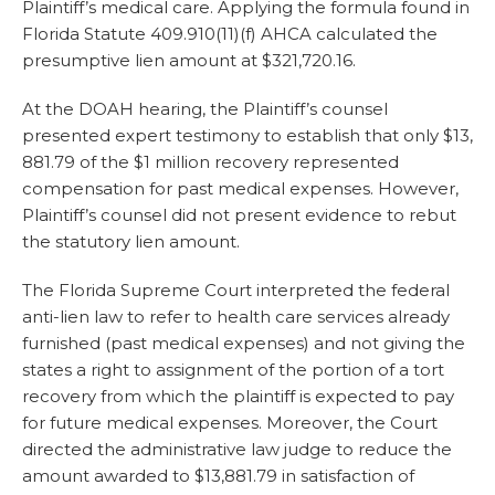
Plaintiff’s medical care. Applying the formula found in
Florida Statute 409.910(11)(f) AHCA calculated the
presumptive lien amount at $321,720.16.
At the DOAH hearing, the Plaintiff’s counsel
presented expert testimony to establish that only $13,
881.79 of the $1 million recovery represented
compensation for past medical expenses. However,
Plaintiff’s counsel did not present evidence to rebut
the statutory lien amount.
The Florida Supreme Court interpreted the federal
anti-lien law to refer to health care services already
furnished (past medical expenses) and not giving the
states a right to assignment of the portion of a tort
recovery from which the plaintiff is expected to pay
for future medical expenses. Moreover, the Court
directed the administrative law judge to reduce the
amount awarded to $13,881.79 in satisfaction of