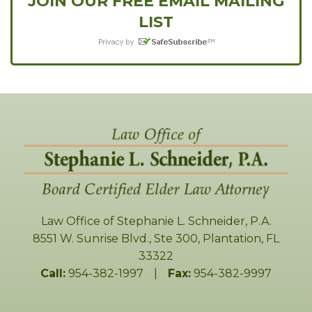
JOIN OUR FREE EMAIL MAILING
LIST
Law Office of Stephanie L. Schneider, P.A.
8551 W. Sunrise Blvd., Ste 300
,
Plantation
,
FL
33322
Call:
954-382-1997
|
Fax:
954-382-9997