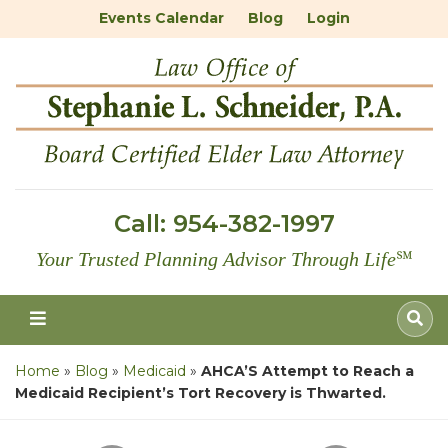
Events Calendar
Blog
Login
Call:
954-382-1997
Your Trusted Planning Advisor Through Life
℠
Home
»
Blog
»
Medicaid
»
AHCA’S Attempt to Reach a
Medicaid Recipient’s Tort Recovery is Thwarted.