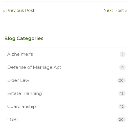
«
Previous Post
Next Post
»
Blog Categories
Alzheimer's
3
Defense of Marriage Act
4
Elder Law
20
Estate Planning
19
Guardianship
12
LGBT
20