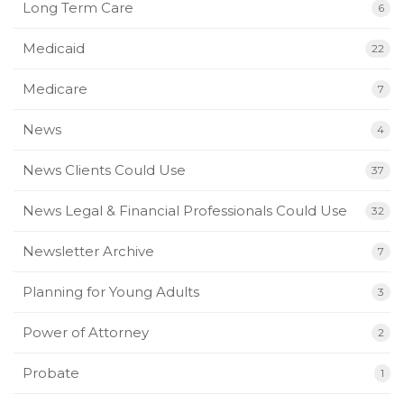
Long Term Care
6
Medicaid
22
Medicare
7
News
4
News Clients Could Use
37
News Legal & Financial Professionals Could Use
32
Newsletter Archive
7
Planning for Young Adults
3
Power of Attorney
2
Probate
1