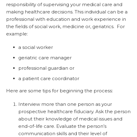
responsibility of supervising your medical care and
making healthcare decisions. This individual can be a
professional with education and work experience in
the fields of social work, medicine or, geriatrics. For
example:
a social worker
geriatric care manager
professional guardian or
a patient care coordinator
Here are some tips for beginning the process:
Interview more than one person as your
prospective healthcare fiduciary. Ask the person
about their knowledge of medical issues and
end-of-life care. Evaluate the person’s
communication skills and their level of