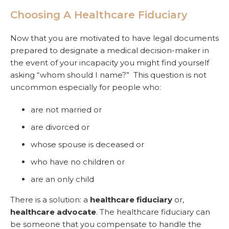
Choosing A Healthcare Fiduciary
Now that you are motivated to have legal documents
prepared to designate a medical decision-maker in
the event of your incapacity you might find yourself
asking “whom should I name?” This question is not
uncommon especially for people who:
are not married or
are divorced or
whose spouse is deceased or
who have no children or
are an only child
There is a solution: a
healthcare fiduciary
or,
healthcare advocate
. The healthcare fiduciary can
be someone that you compensate to handle the