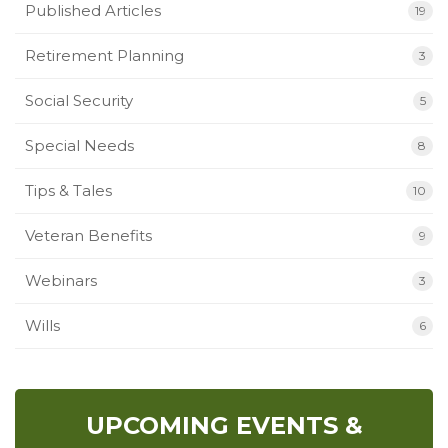
Published Articles
19
Retirement Planning
3
Social Security
5
Special Needs
8
Tips & Tales
10
Veteran Benefits
9
Webinars
3
Wills
6
UPCOMING EVENTS &