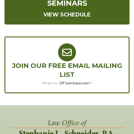
SEMINARS
VIEW SCHEDULE
JOIN OUR FREE EMAIL MAILING
LIST