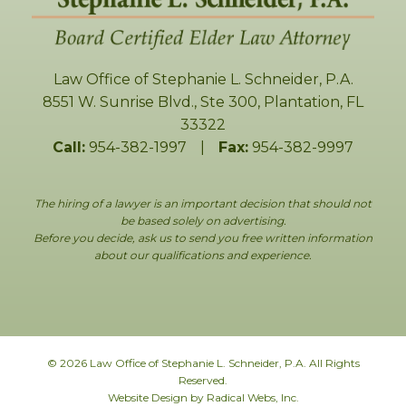
Law Office of Stephanie L. Schneider, P.A.
8551 W. Sunrise Blvd., Ste 300
,
Plantation
,
FL
33322
Call:
954-382-1997
|
Fax:
954-382-9997
The hiring of a lawyer is an important decision that should not
be based solely on advertising.
Before you decide, ask us to send you free written information
about our qualifications and experience.
© 2026 Law Office of Stephanie L. Schneider, P.A. All Rights
Reserved.
Website Design by Radical Webs, Inc.