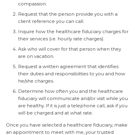
compassion.
Request that the person provide you with a
client reference you can call.
Inquire how the healthcare fiduciary charges for
their services (i.e. hourly rate charges).
Ask who will cover for that person when they
are on vacation.
Request a written agreement that identifies
their duties and responsibilities to you and how
he/she charges.
Determine how often you and the healthcare
fiduciary will communicate and/or visit while you
are healthy. If it is just a telephone call, ask if you
will be charged and at what rate.
Once you have selected a healthcare fiduciary, make
an appointment to meet with me, your trusted