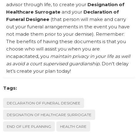
advisor through life, to create your
Designation of
Healthcare Surrogate
and your
Declaration of
Funeral Designee
(that person will make and carry
out your funeral arrangements in the event you have
not made them prior to your demise). Remember:
The benefits of having these documents is that you
choose who will assist you when you are
incapacitated, you
maintain privacy in your life as well
as avoid a court supervised guardianship.
Don’t delay
let’s create your plan today!
Tags:
DECLARATION OF FUNERAL DESIGNEE
DESIGNATION OF HEALTHCARE SURROGATE
END OF LIFE PLANNING
HEALTH CARE