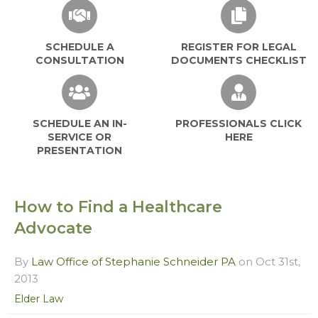
SCHEDULE A
REGISTER FOR LEGAL
CONSULTATION
DOCUMENTS CHECKLIST
SCHEDULE AN IN-
PROFESSIONALS CLICK
SERVICE OR
HERE
PRESENTATION
How to Find a Healthcare
Advocate
By
Law Office of Stephanie Schneider PA
on Oct 31st,
2013
Elder Law