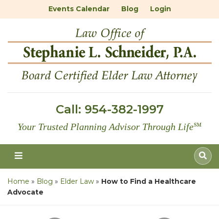
Events Calendar
Blog
Login
Call:
954-382-1997
Your Trusted Planning Advisor Through Life
℠
Home
»
Blog
»
Elder Law
»
How to Find a Healthcare
Advocate