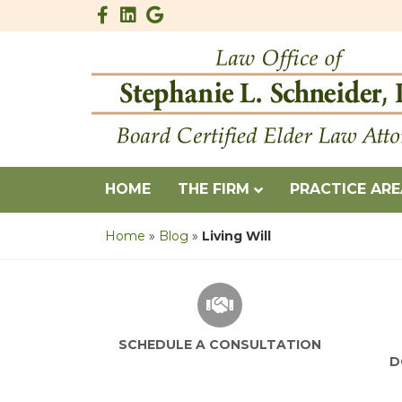
Facebook
Linkedin
Google
HOME
THE FIRM
PRACTICE AR
Home
»
Blog
»
Living Will
SCHEDULE A CONSULTATION
D