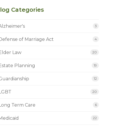
log Categories
Alzheimer's
3
Defense of Marriage Act
4
Elder Law
20
Estate Planning
19
Guardianship
12
LGBT
20
Long Term Care
6
Medicaid
22