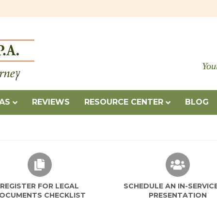
You
EAS
REVIEWS
RESOURCE CENTER
BLOG
REGISTER FOR LEGAL
SCHEDULE AN IN-SERVIC
OCUMENTS CHECKLIST
PRESENTATION