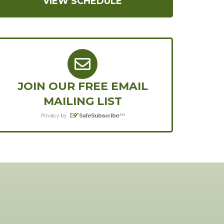
VIEW SCHEDULE
JOIN OUR FREE EMAIL
MAILING LIST