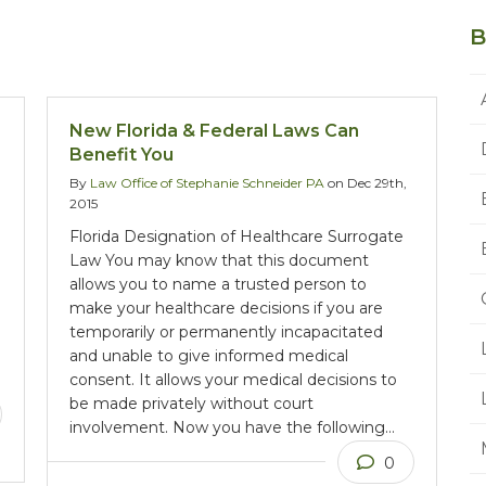
B
New Florida & Federal Laws Can
Benefit You
By
Law Office of Stephanie Schneider PA
on Dec 29th,
2015
Florida Designation of Healthcare Surrogate
Law You may know that this document
allows you to name a trusted person to
make your healthcare decisions if you are
temporarily or permanently incapacitated
and unable to give informed medical
consent. It allows your medical decisions to
be made privately without court
involvement. Now you have the following…
0