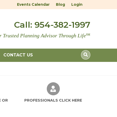
Events Calendar
Blog
Login
Call:
954-382-1997
r Trusted Planning Advisor Through Life
℠
CONTACT US
E OR
PROFESSIONALS CLICK HERE