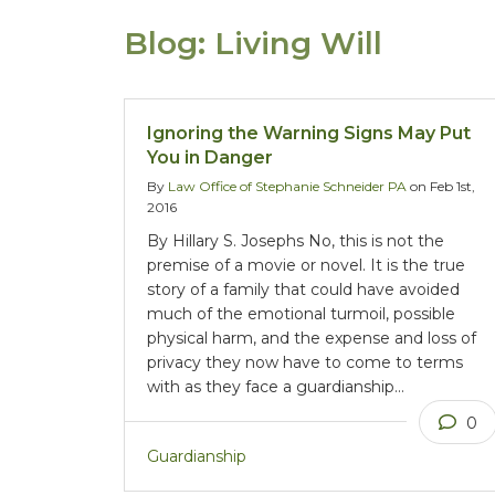
Blog: Living Will
Ignoring the Warning Signs May Put
You in Danger
By
Law Office of Stephanie Schneider PA
on Feb 1st,
2016
By Hillary S. Josephs No, this is not the
premise of a movie or novel. It is the true
story of a family that could have avoided
much of the emotional turmoil, possible
physical harm, and the expense and loss of
privacy they now have to come to terms
with as they face a guardianship…
0
Guardianship