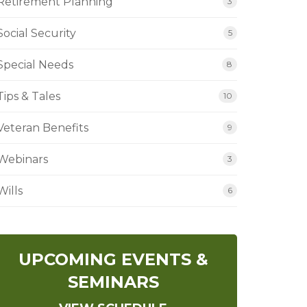
Retirement Planning
3
Social Security
5
Special Needs
8
Tips & Tales
10
Veteran Benefits
9
Webinars
3
Wills
6
UPCOMING EVENTS &
SEMINARS