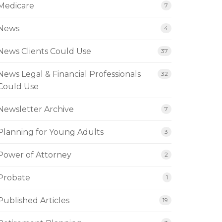
Medicare
7
News
4
News Clients Could Use
37
News Legal & Financial Professionals
32
Could Use
Newsletter Archive
7
Planning for Young Adults
3
Power of Attorney
2
Probate
1
Published Articles
19