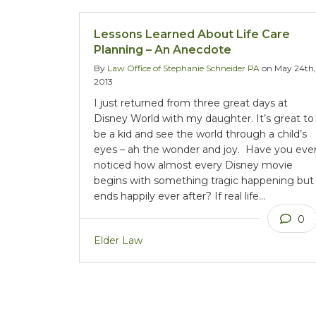
Lessons Learned About Life Care
Planning – An Anecdote
By
Law Office of Stephanie Schneider PA
on May 24th,
2013
I just returned from three great days at
Disney World with my daughter. It’s great to
be a kid and see the world through a child’s
eyes – ah the wonder and joy. Have you eve
noticed how almost every Disney movie
begins with something tragic happening but
ends happily ever after? If real life…
0
Elder Law