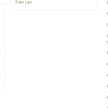
Elder Law
r