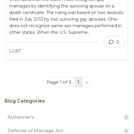
marriages by identifying the surviving spouse on a
death certificate. The ruling was based on two lawsuits
filed in July 2013 by two surviving gay spouses. Ohio
does not recognize same-sex marriages performed in
other states. When the U.S. Supreme…
0
LGBT
Page 1 of 3
1
»
Blog Categories
Alzheimer's
3
Defense of Marriage Act
4