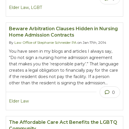
Elder Law
,
LGBT
Beware Arbitration Clauses Hidden in Nursing
Home Admission Contracts
By
Law Office of Stephanie Schneider PA
on Jan 17th, 2014
You have seen in my blogs and articles I always say,
“Do not sign a nursing home admission agreement
that makes you the ‘responsible party’.” That language
creates a legal obligation to financially pay for the care
if the resident does not pay the facility. If a person
other than the resident is signing the admission…
0
Elder Law
The Affordable Care Act Benefits the LGBTQ
Community