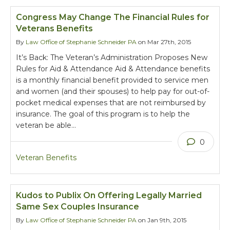
Congress May Change The Financial Rules for
Veterans Benefits
By
Law Office of Stephanie Schneider PA
on Mar 27th, 2015
It’s Back: The Veteran’s Administration Proposes New
Rules for Aid & Attendance Aid & Attendance benefits
is a monthly financial benefit provided to service men
and women (and their spouses) to help pay for out-of-
pocket medical expenses that are not reimbursed by
insurance. The goal of this program is to help the
veteran be able…
0
Veteran Benefits
Kudos to Publix On Offering Legally Married
Same Sex Couples Insurance
By
Law Office of Stephanie Schneider PA
on Jan 9th, 2015