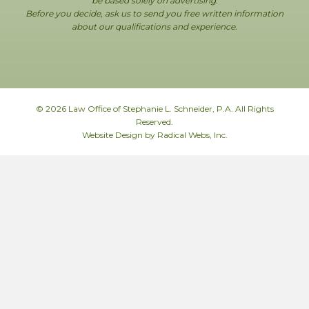
be based solely on advertising.
Before you decide, ask us to send you free written information
about our qualifications and experience.
© 2026 Law Office of Stephanie L. Schneider, P.A. All Rights
Reserved.
Website Design by Radical Webs, Inc.