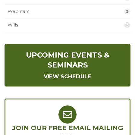
Webinars
3
Wills
6
UPCOMING EVENTS &
SEMINARS
VIEW SCHEDULE
JOIN OUR FREE EMAIL MAILING