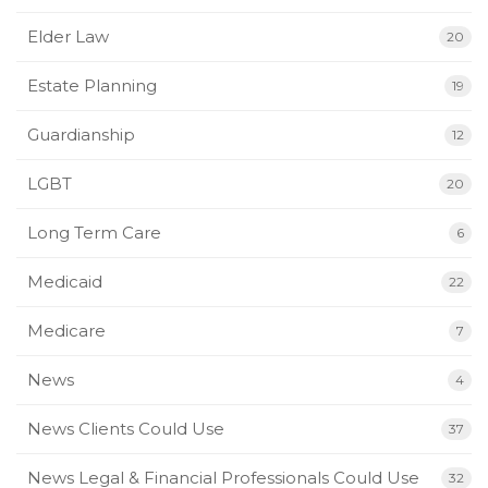
Elder Law
20
Estate Planning
19
Guardianship
12
LGBT
20
Long Term Care
6
Medicaid
22
Medicare
7
News
4
News Clients Could Use
37
News Legal & Financial Professionals Could Use
32