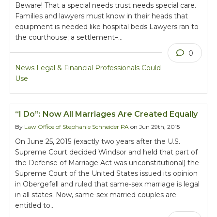
Beware! That a special needs trust needs special care.
Families and lawyers must know in their heads that
equipment is needed like hospital beds Lawyers ran to
the courthouse; a settlement–…
0
News Legal & Financial Professionals Could
Use
“I Do”: Now All Marriages Are Created Equally
By
Law Office of Stephanie Schneider PA
on Jun 29th, 2015
On June 25, 2015 (exactly two years after the U.S.
Supreme Court decided Windsor and held that part of
the Defense of Marriage Act was unconstitutional) the
Supreme Court of the United States issued its opinion
in Obergefell and ruled that same-sex marriage is legal
in all states. Now, same-sex married couples are
entitled to…