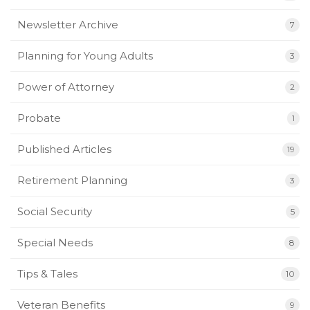
Newsletter Archive
7
Planning for Young Adults
3
Power of Attorney
2
Probate
1
Published Articles
19
Retirement Planning
3
Social Security
5
Special Needs
8
Tips & Tales
10
Veteran Benefits
9