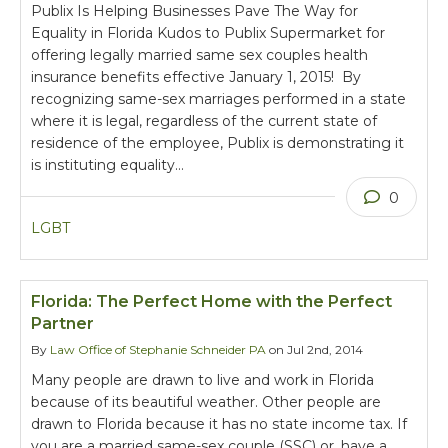
Publix Is Helping Businesses Pave The Way for
Equality in Florida Kudos to Publix Supermarket for
offering legally married same sex couples health
insurance benefits effective January 1, 2015! By
recognizing same-sex marriages performed in a state
where it is legal, regardless of the current state of
residence of the employee, Publix is demonstrating it
is instituting equality…
0
LGBT
Florida: The Perfect Home with the Perfect
Partner
By
Law Office of Stephanie Schneider PA
on Jul 2nd, 2014
Many people are drawn to live and work in Florida
because of its beautiful weather. Other people are
drawn to Florida because it has no state income tax. If
you are a married same-sex couple (SSC) or, have a