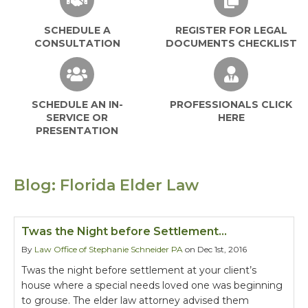
SCHEDULE A
REGISTER FOR LEGAL
CONSULTATION
DOCUMENTS CHECKLIST
SCHEDULE AN IN-
PROFESSIONALS CLICK
SERVICE OR
HERE
PRESENTATION
Blog: Florida Elder Law
Twas the Night before Settlement…
By
Law Office of Stephanie Schneider PA
on Dec 1st, 2016
Twas the night before settlement at your client’s
house where a special needs loved one was beginning
to grouse. The elder law attorney advised them