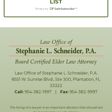
LIST
Law Office of Stephanie L. Schneider, P.A.
8551 W. Sunrise Blvd., Ste 300
,
Plantation
,
FL
33322
Call:
954-382-1997
|
Fax:
954-382-9997
The hiring of a lawyer is an important decision that should not