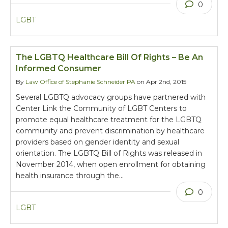
0
LGBT
The LGBTQ Healthcare Bill Of Rights – Be An
Informed Consumer
By
Law Office of Stephanie Schneider PA
on Apr 2nd, 2015
Several LGBTQ advocacy groups have partnered with
Center Link the Community of LGBT Centers to
promote equal healthcare treatment for the LGBTQ
community and prevent discrimination by healthcare
providers based on gender identity and sexual
orientation. The LGBTQ Bill of Rights was released in
November 2014, when open enrollment for obtaining
health insurance through the…
0
LGBT