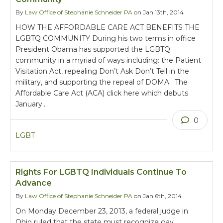
By
Law Office of Stephanie Schneider PA
on Jan 13th, 2014
HOW THE AFFORDABLE CARE ACT BENEFITS THE
LGBTQ COMMUNITY During his two terms in office
President Obama has supported the LGBTQ
community in a myriad of ways including: the Patient
Visitation Act, repealing Don’t Ask Don’t Tell in the
military, and supporting the repeal of DOMA. The
Affordable Care Act (ACA) click here which debuts
January…
0
LGBT
Rights For LGBTQ Individuals Continue To
Advance
By
Law Office of Stephanie Schneider PA
on Jan 6th, 2014
On Monday December 23, 2013, a federal judge in
Ohio ruled that the state must recognize gay