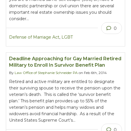
domestic partnership or civil union there are several
important real estate ownership issues you should
consider…
0
Defense of Marriage Act
,
LGBT
Deadline Approaching for Gay Married Retired
Military to Enroll In Survivor Benefit Plan
By
Law Office of Stephanie Schneider PA
on Feb 6th, 2014
Retired and active military are entitled to designate
their surviving spouse to receive the pension upon the
veteran’s death. This is called the ‘survivor benefit
plan.’ This benefit plan provides up to 55% of the
veteran’s pension and helps many widows and
widowers avoid financial hardship. As a result of the
United States Supreme Court’s…
0