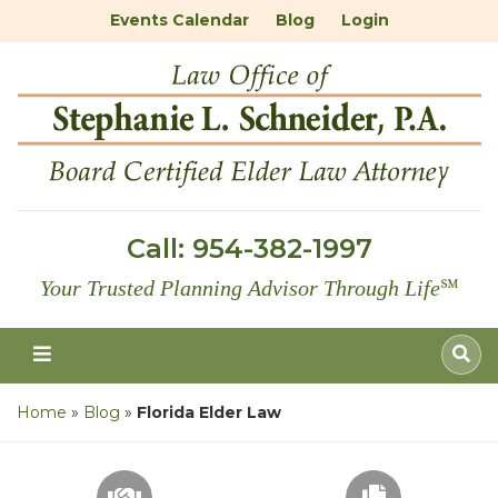
Events Calendar
Blog
Login
Call:
954-382-1997
Your Trusted Planning Advisor Through Life
℠
Home
»
Blog
»
Florida Elder Law